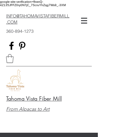
google-site-verification=fbwvQ-
4Z135JFFZ0ry0N7jC_7ScruYhZqg7Ws9_-3XM
INFO@TAHOMAVISTAFIBERMILL
.COM
360-894-1273
Tahoma Vista Fiber Mill
From Alpacas to Art