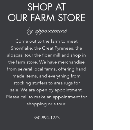
SHOP AT
OUR FARM STORE
by appointment
Come out to the farm to meet
Snowflake, the Great Pyrenees, the
alpacas, tour the fiber mill and shop in
the farm store. We have merchandise
from several local farms, offering hand
made items, and everything from
stocking stuffers to area rugs for
sale. We are open by appointment.
Please call to make an appointment for
shopping or a tour.
360-894-1273