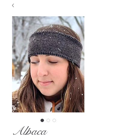
Alpaca