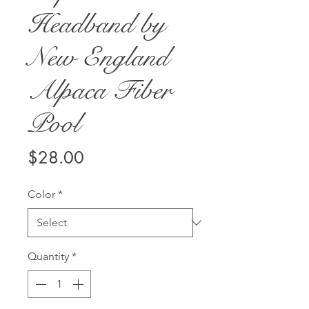
Headband by
New England
Alpaca Fiber
Pool
Price
$28.00
Color
*
Quantity
*