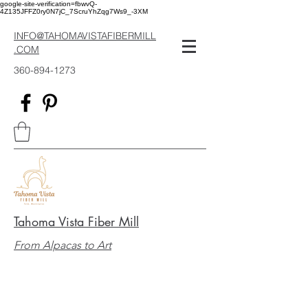
google-site-verification=fbwvQ-
4Z135JFFZ0ry0N7jC_7ScruYhZqg7Ws9_-3XM
INFO@TAHOMAVISTAFIBERMILL
.COM
360-894-1273
Tahoma Vista Fiber Mill
From Alpacas to Art