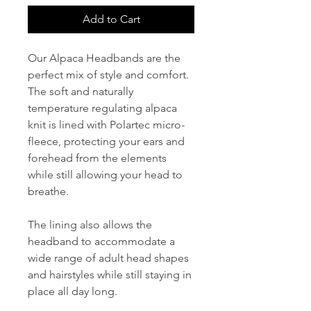
Add to Cart
Our Alpaca Headbands are the
perfect mix of style and comfort.
The soft and naturally
temperature regulating alpaca
knit is lined with Polartec micro-
fleece, protecting your ears and
forehead from the elements
while still allowing your head to
breathe.
The lining also allows the
headband to accommodate a
wide range of adult head shapes
and hairstyles while still staying in
place all day long.