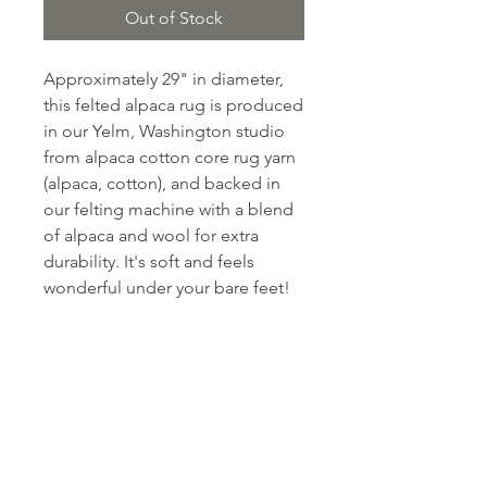
Out of Stock
Approximately 29" in diameter,
this felted alpaca rug is produced
in our Yelm, Washington studio
from alpaca cotton core rug yarn
(alpaca, cotton), and backed in
our felting machine with a blend
of alpaca and wool for extra
durability. It's soft and feels
wonderful under your bare feet!
PRODUCT INFO
Fiber content: approximately 90%
RETURN & REFUND POLICY
alpaca, 7% cotton and 3% wool.
Care instructions: Hand Wash
Return within 30 days for a full
Cold, Lay flat to dry.
SHIPPING INFO