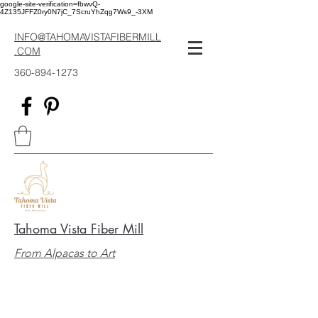
google-site-verification=fbwvQ-
4Z135JFFZ0ry0N7jC_7ScruYhZqg7Ws9_-3XM
INFO@TAHOMAVISTAFIBERMILL
.COM
360-894-1273
Tahoma Vista Fiber Mill
From Alpacas to Art