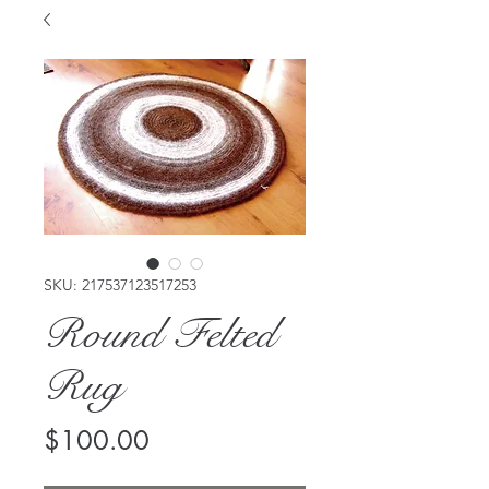
SKU: 217537123517253
Round Felted
Rug
Price
$100.00